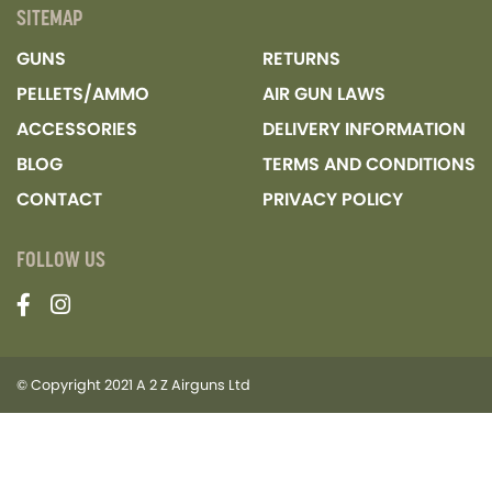
SITEMAP
GUNS
RETURNS
PELLETS/AMMO
AIR GUN LAWS
ACCESSORIES
DELIVERY INFORMATION
BLOG
TERMS AND CONDITIONS
CONTACT
PRIVACY POLICY
FOLLOW US
© Copyright 2021 A 2 Z Airguns Ltd