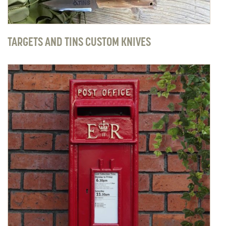
TARGETS AND TINS CUSTOM KNIVES