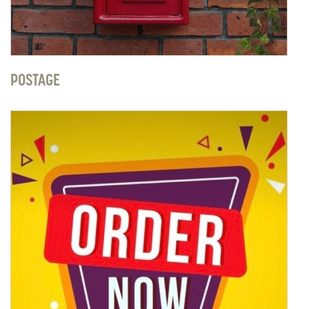
POSTAGE