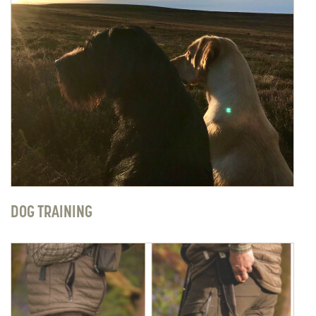
DOG TRAINING