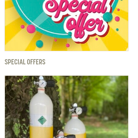
SPECIAL OFFERS