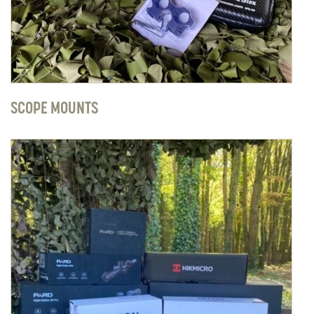
SCOPE MOUNTS