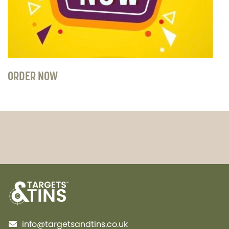
ORDER NOW
info@targetsandtins.co.uk