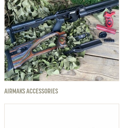
AIRMAKS ACCESSORIES