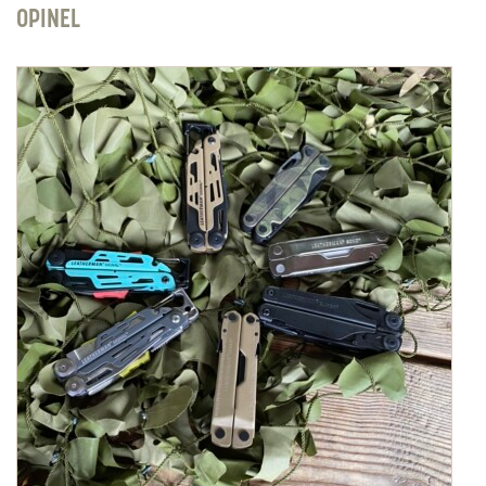
OPINEL