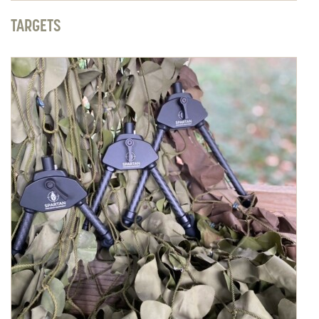
TARGETS