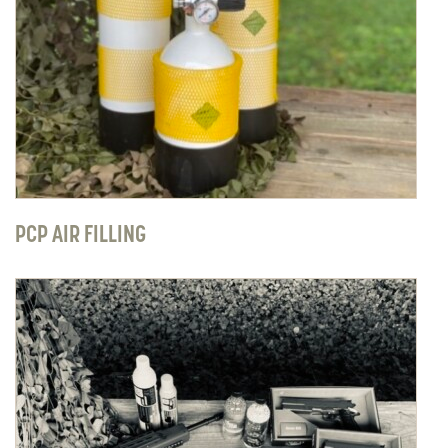
PCP AIR FILLING