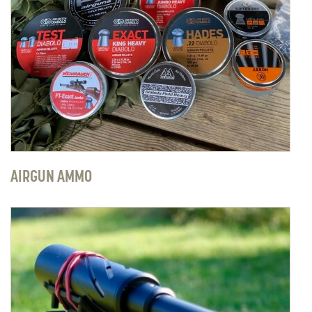
AIRGUN AMMO