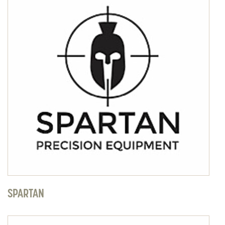
SPARTAN