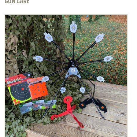
GUN CARE