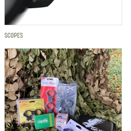
SCOPES