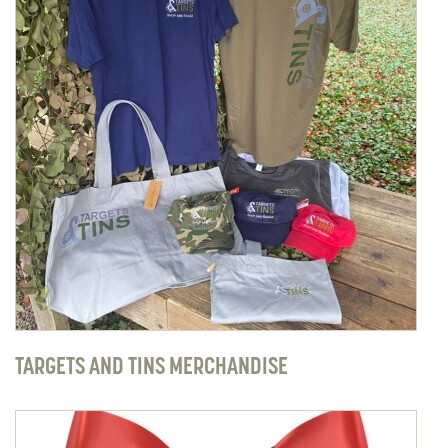
TARGETS AND TINS MERCHANDISE