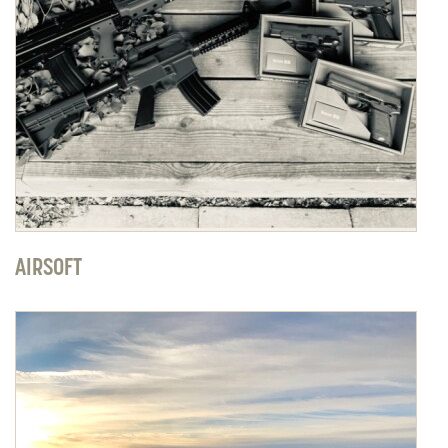
AIRSOFT