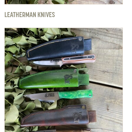
LEATHERMAN KNIVES