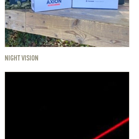
NIGHT VISION