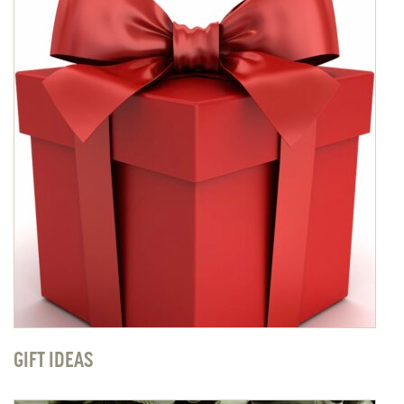
GIFT IDEAS