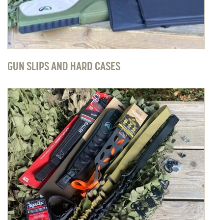
GUN SLIPS AND HARD CASES