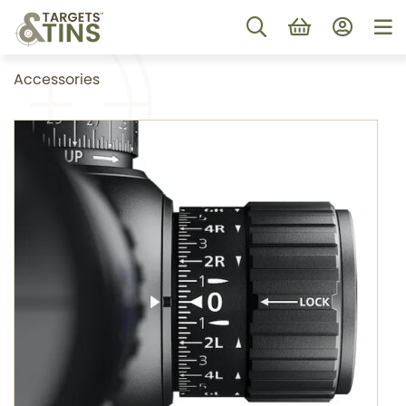
Accessories