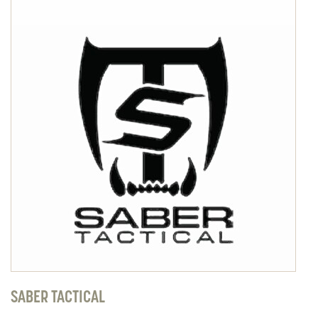
SABER TACTICAL