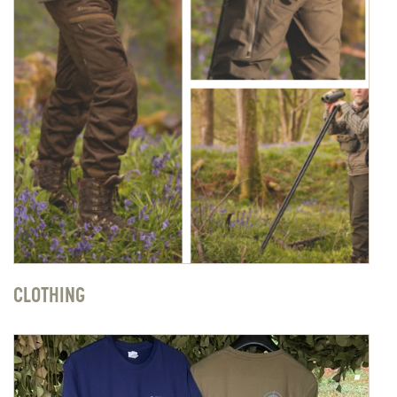
CLOTHING