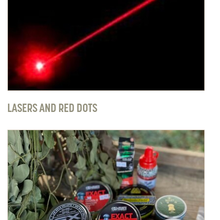
LASERS AND RED DOTS