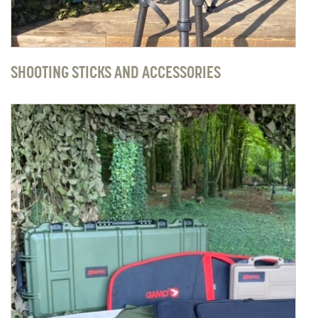
SHOOTING STICKS AND ACCESSORIES