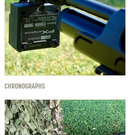
CHRONOGRAPHS