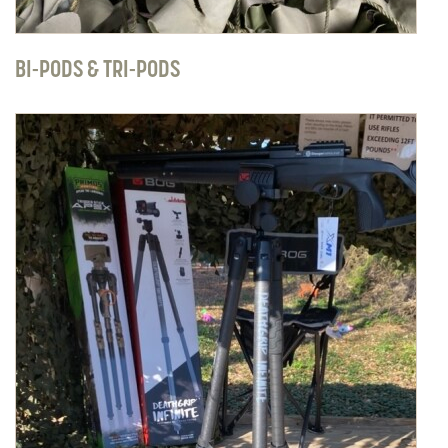
BI-PODS & TRI-PODS