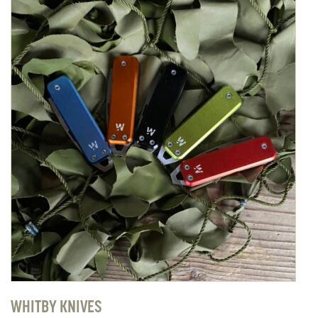
WHITBY KNIVES