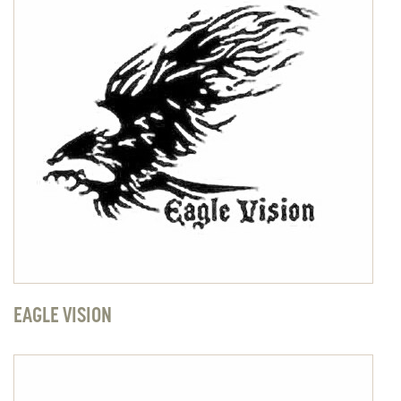
EAGLE VISION