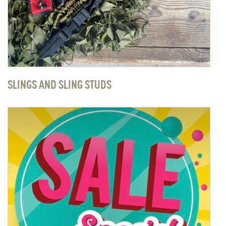
SLINGS AND SLING STUDS