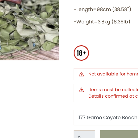
-Length=98cm (38.58'')
-Weight=3.8kg (8.36Ib)
18+
Not available for hom
Items must be collecte
Details confirmed at 