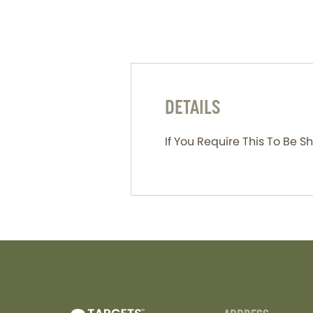
DETAILS
If You Require This To Be 