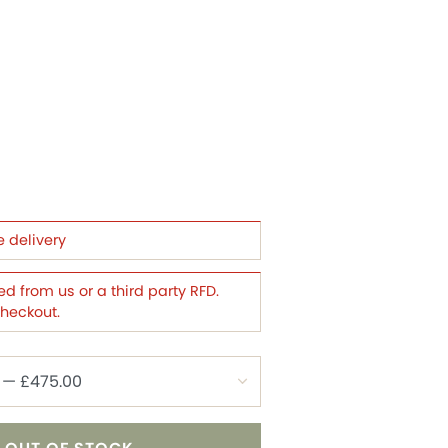
e delivery
d from us or a third party RFD.
checkout.