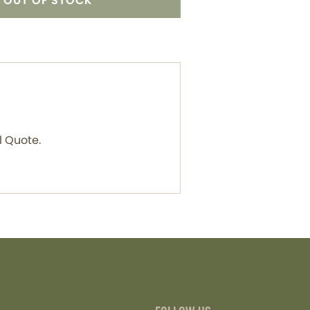
OUT OF STOCK
l Quote.