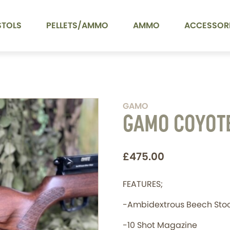
STOLS
PELLETS/AMMO
AMMO
ACCESSOR
GAMO
GAMO COYOT
£475.00
FEATURES;
-Ambidextrous Beech Sto
-10 Shot Magazine