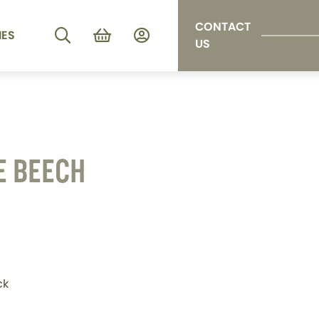
CONTACT
IES
US
E BEECH
ck