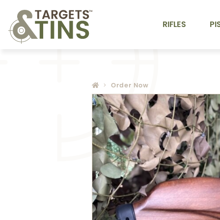
RIFLES
PI
Order Now