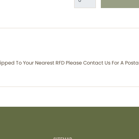
Shipped To Your Nearest RFD Please Contact Us For A Posta