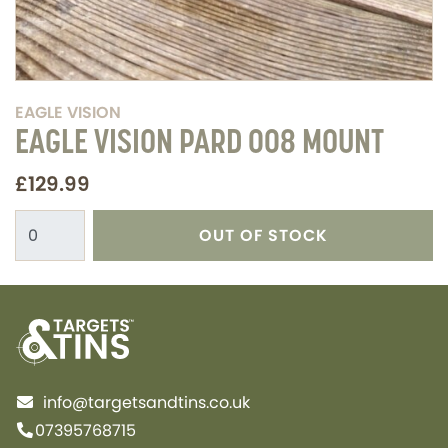
EAGLE VISION
EAGLE VISION PARD 008 MOUNT
£129.99
OUT OF STOCK
info@targetsandtins.co.uk
07395768715