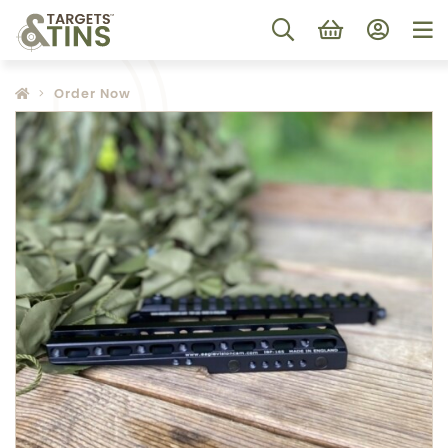
Order Now